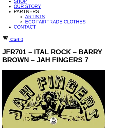
SHOP
OUR STORY
PARTNERS
ARTISTS
ECO FAIRTRADE CLOTHES
CONTACT
Cart
0
JFR701 – ITAL ROCK – BARRY
BROWN – JAH FINGERS 7_