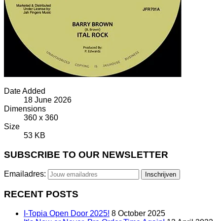
Date Added
18 June 2026
Dimensions
360 x 360
Size
53 KB
SUBSCRIBE TO OUR NEWSLETTER
Emailadres:
RECENT POSTS
I-Topia Open Door 2025!
8 October 2025