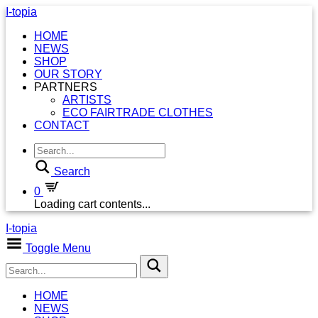
I-topia
HOME
NEWS
SHOP
OUR STORY
PARTNERS
ARTISTS
ECO FAIRTRADE CLOTHES
CONTACT
Search
0
Loading cart contents...
I-topia
Toggle Menu
HOME
NEWS