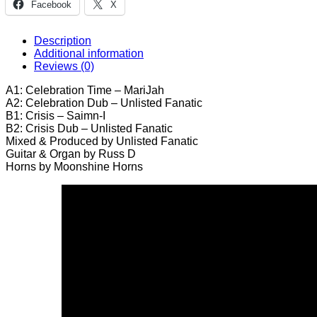
Facebook
X
/
Saimn-
I
Description
-
Additional information
Sir
Reviews (0)
Runnin'
12"
A1: Celebration Time – MariJah
quantity
A2: Celebration Dub – Unlisted Fanatic
B1: Crisis – Saimn-I
B2: Crisis Dub – Unlisted Fanatic
Mixed & Produced by Unlisted Fanatic
Guitar & Organ by Russ D
Horns by Moonshine Horns