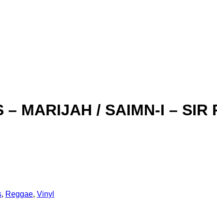
 – MARIJAH / SAIMN-I – SIR 
s
,
Reggae
,
Vinyl