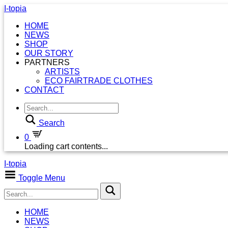
I-topia
HOME
NEWS
SHOP
OUR STORY
PARTNERS
ARTISTS
ECO FAIRTRADE CLOTHES
CONTACT
Search
0
Loading cart contents...
I-topia
Toggle Menu
HOME
NEWS