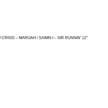
CRISIS – MARIJAH / SAIMN-I – SIR RUNNIN’ 12″