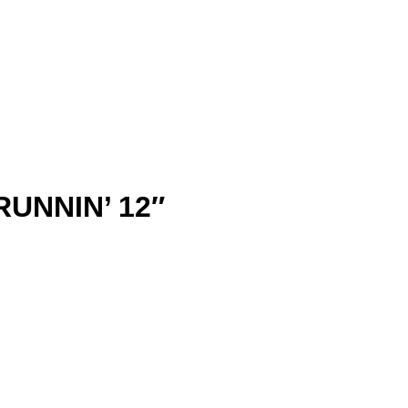
RUNNIN’ 12″