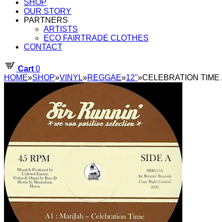
SHOP
OUR STORY
PARTNERS
ARTISTS
ECO FAIRTRADE CLOTHES
CONTACT
Cart
0
HOME
»
SHOP
»
VINYL
»
REGGAE
»
12"
»
CELEBRATION TIME / 