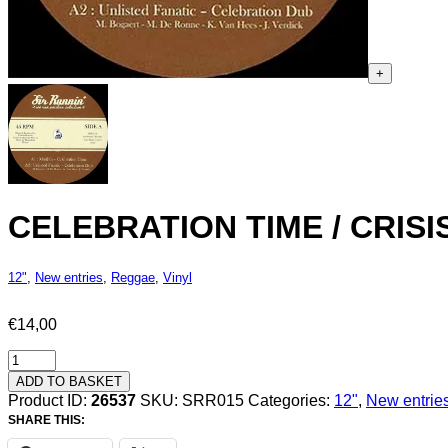
+
CELEBRATION TIME / CRISIS
12"
,
New entries
,
Reggae
,
Vinyl
€
14,00
Celebration
Time
ADD TO BASKET
/
Product ID:
26537
SKU:
SRR015
Categories:
12"
,
New entrie
Crisis
SHARE THIS:
-
MariJah