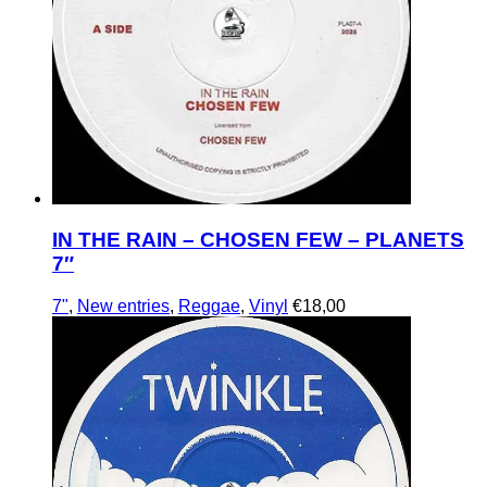
IN THE RAIN – CHOSEN FEW – PLANETS
7″
7"
,
New entries
,
Reggae
,
Vinyl
€
18,00