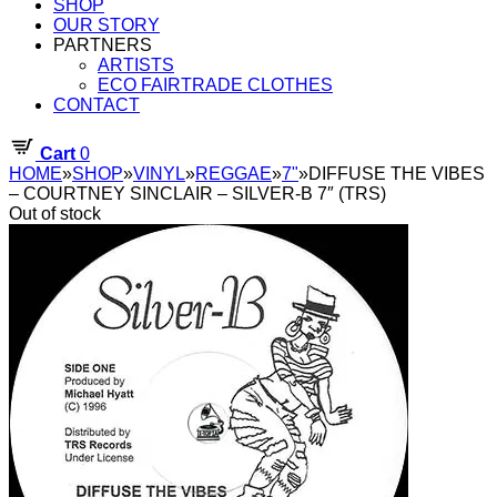
SHOP
OUR STORY
PARTNERS
ARTISTS
ECO FAIRTRADE CLOTHES
CONTACT
Cart
0
HOME
»
SHOP
»
VINYL
»
REGGAE
»
7"
»
DIFFUSE THE VIBES
– COURTNEY SINCLAIR – SILVER-B 7″ (TRS)
Out of stock