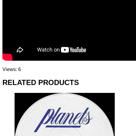
Views: 6
RELATED PRODUCTS