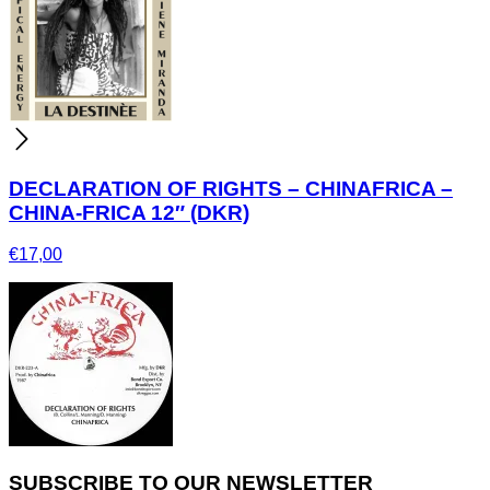
DECLARATION OF RIGHTS – CHINAFRICA –
CHINA-FRICA 12″ (DKR)
€
17,00
SUBSCRIBE TO OUR NEWSLETTER