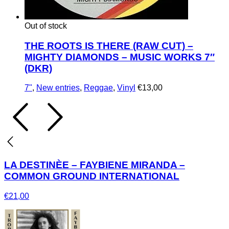
Out of stock
THE ROOTS IS THERE (RAW CUT) –
MIGHTY DIAMONDS – MUSIC WORKS 7″
(DKR)
7"
,
New entries
,
Reggae
,
Vinyl
€
13,00
LA DESTINÈE – FAYBIENE MIRANDA –
COMMON GROUND INTERNATIONAL
€
21,00