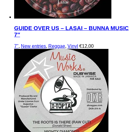
GUIDE OVER US – LASAI – BUNNA MUSIC
7″
7"
,
New entries
,
Reggae
,
Vinyl
€
12,00