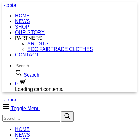
I-topia
HOME
NEWS
SHOP
OUR STORY
PARTNERS
ARTISTS
ECO FAIRTRADE CLOTHES
CONTACT
Search
0
Loading cart contents...
I-topia
Toggle Menu
HOME
NEWS