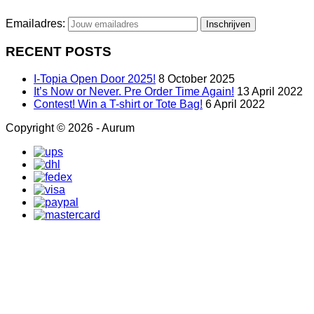
Emailadres:
RECENT POSTS
I-Topia Open Door 2025!
8 October 2025
It’s Now or Never. Pre Order Time Again!
13 April 2022
Contest! Win a T-shirt or Tote Bag!
6 April 2022
Copyright © 2026 - Aurum