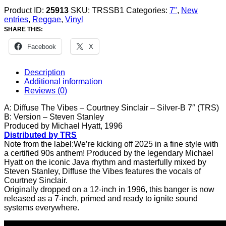
Product ID:
25913
SKU:
TRSSB1
Categories:
7"
,
New
entries
,
Reggae
,
Vinyl
SHARE THIS:
Facebook
X
Description
Additional information
Reviews (0)
A: Diffuse The Vibes – Courtney Sinclair – Silver-B 7″ (TRS)
B: Version – Steven Stanley
Produced by Michael Hyatt, 1996
Distributed by TRS
Note from the label:We’re kicking off 2025 in a fine style with
a certified 90s anthem! Produced by the legendary Michael
Hyatt on the iconic Java rhythm and masterfully mixed by
Steven Stanley, Diffuse the Vibes features the vocals of
Courtney Sinclair.
Originally dropped on a 12-inch in 1996, this banger is now
released as a 7-inch, primed and ready to ignite sound
systems everywhere.