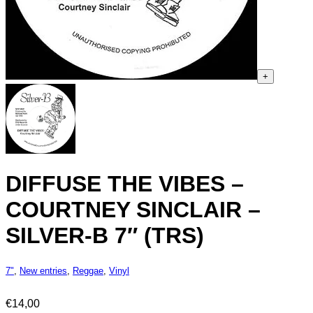
+
DIFFUSE THE VIBES –
COURTNEY SINCLAIR –
SILVER-B 7″ (TRS)
7"
,
New entries
,
Reggae
,
Vinyl
€
14,00