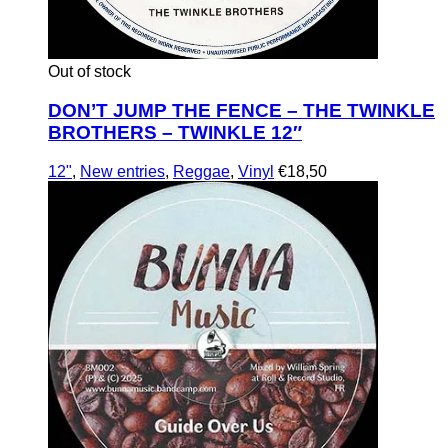
Out of stock
DON’T JUMP THE FENCE – THE TWINKLE
BROTHERS – TWINKLE 12″
12"
,
New entries
,
Reggae
,
Vinyl
€
18,50